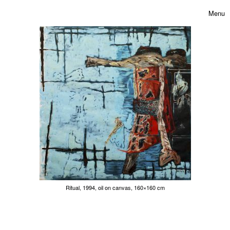
Skip to content
Toggle 
Menu
Ritual, 1994, oil on canvas, 160×160 cm